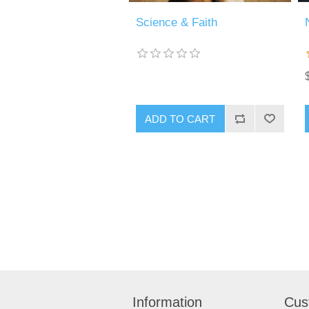
Science & Faith
Information
Cus