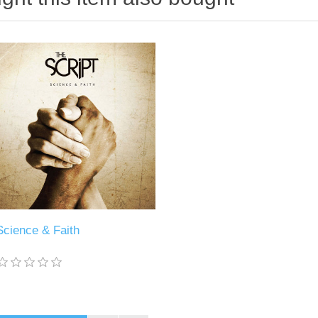
Science & Faith