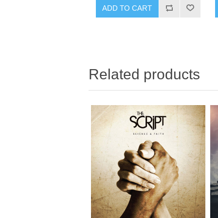
Related products