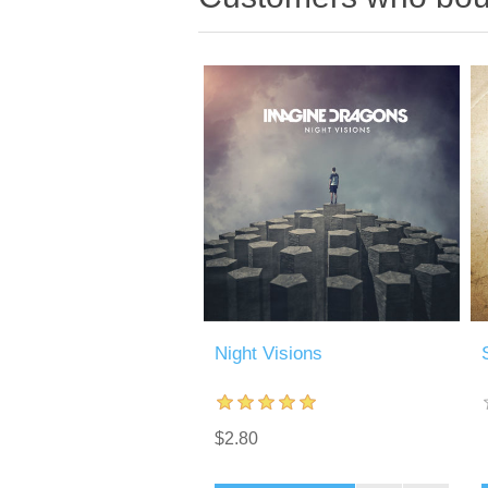
Night Visions
$2.80