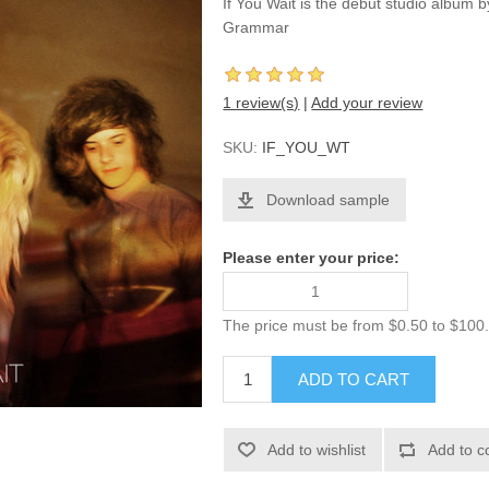
If You Wait is the debut studio album
Grammar
1 review(s)
|
Add your review
SKU:
IF_YOU_WT
Download sample
Please enter your price:
The price must be from $0.50 to $100