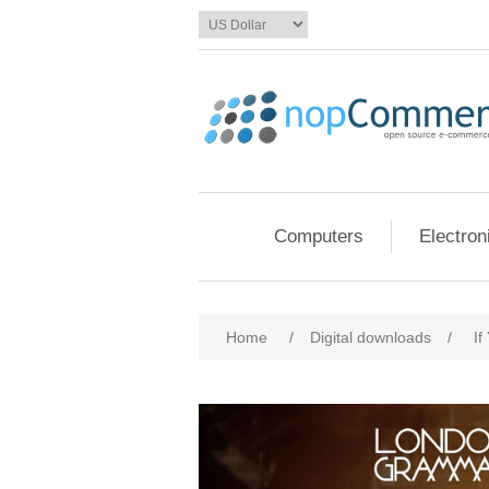
Computers
Electron
Home
/
Digital downloads
/
If