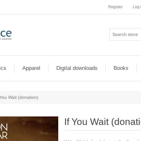
Register
Log 
ics
Apparel
Digital downloads
Books
 You Wait (donation)
If You Wait (donat