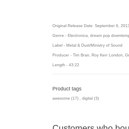
Original Release Date: September 6, 201
Genre - Electronica, dream pop downtem
Label - Metal & Dust/Ministry of Sound
Producer - Tim Bran, Roy Kerr London, 
Length - 43:22
Product tags
awesome
(17)
,
digital
(3)
Customers who boug