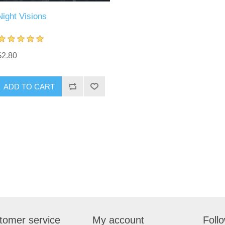
Night Visions
$2.80
tomer service
My account
Foll