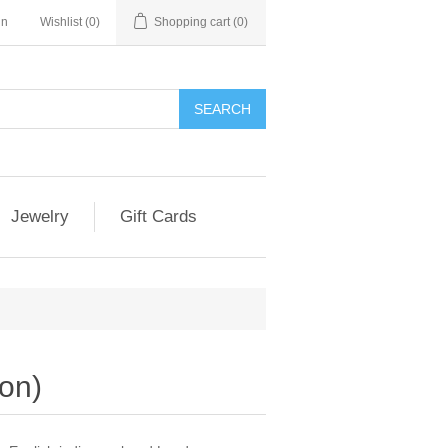
in
Wishlist
(0)
Shopping cart
(0)
Jewelry
Gift Cards
ion)