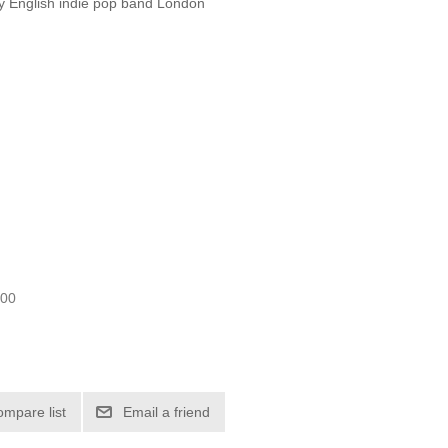
 by English indie pop band London
.00