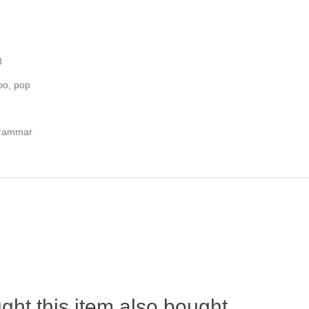
3
po, pop
Grammar
ht this item also bought