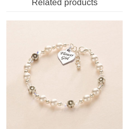
Related products