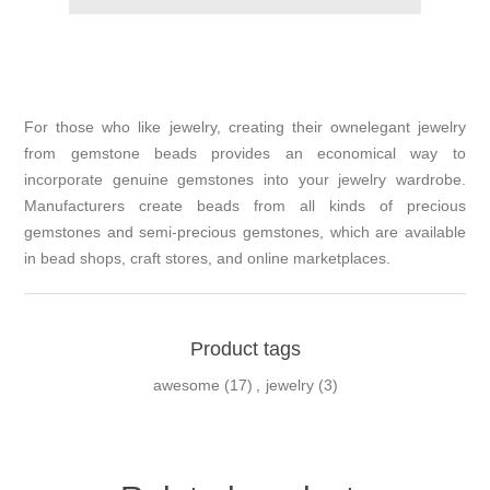
For those who like jewelry, creating their ownelegant jewelry
from gemstone beads provides an economical way to
incorporate genuine gemstones into your jewelry wardrobe.
Manufacturers create beads from all kinds of precious
gemstones and semi-precious gemstones, which are available
in bead shops, craft stores, and online marketplaces.
Product tags
awesome
(17)
,
jewelry
(3)