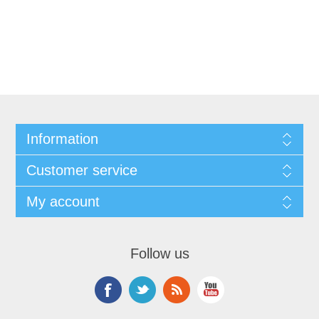
Information
Customer service
My account
Follow us