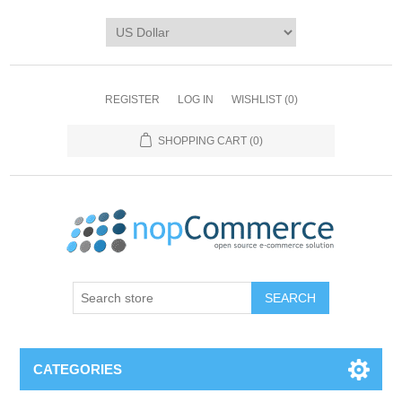
REGISTER
LOG IN
WISHLIST
(0)
SHOPPING CART
(0)
CATEGORIES