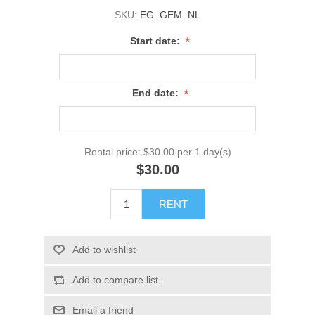
SKU:
EG_GEM_NL
*
Start date:
*
End date:
Rental price:
$30.00 per 1 day(s)
$30.00