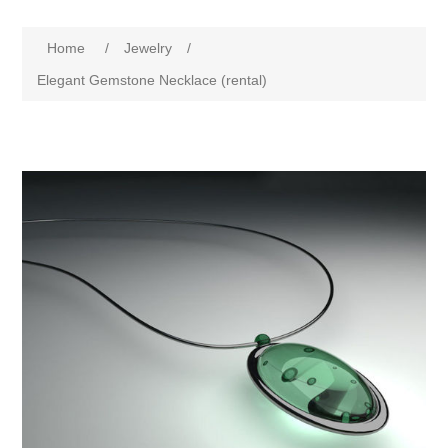
Home
/
Jewelry
/
Elegant Gemstone Necklace (rental)