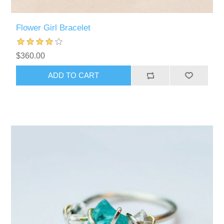
Flower Girl Bracelet
$360.00