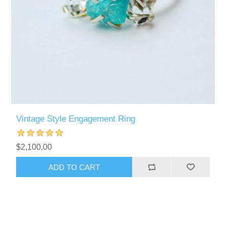
Vintage Style Engagement Ring
$2,100.00