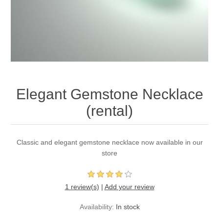
Elegant Gemstone Necklace
(rental)
Classic and elegant gemstone necklace now available in our
store
1 review(s)
|
Add your review
Availability:
In stock