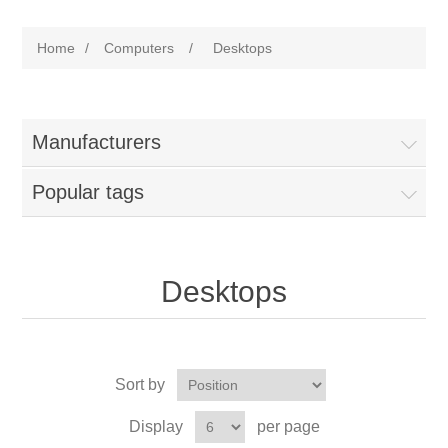
Home
/
Computers
/
Desktops
Manufacturers
Popular tags
Desktops
Sort by
Display
per page