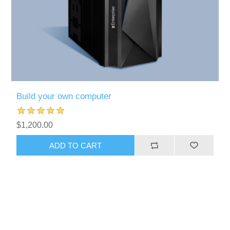
Build your own computer
$1,200.00