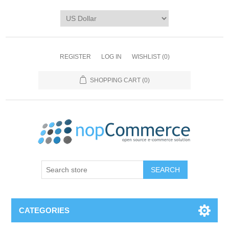
REGISTER
LOG IN
WISHLIST
(0)
SHOPPING CART
(0)
CATEGORIES