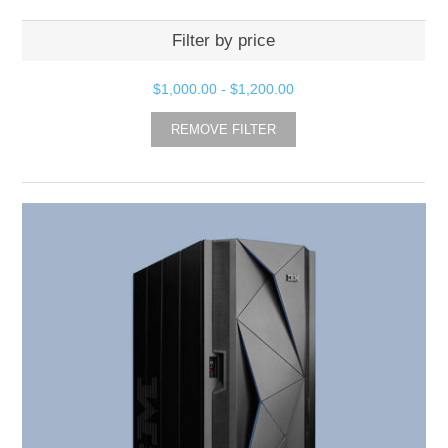
Filter by price
$1,000.00
-
$1,200.00
REMOVE FILTER