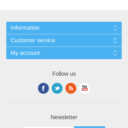
Information
Customer service
My account
Follow us
Newsletter