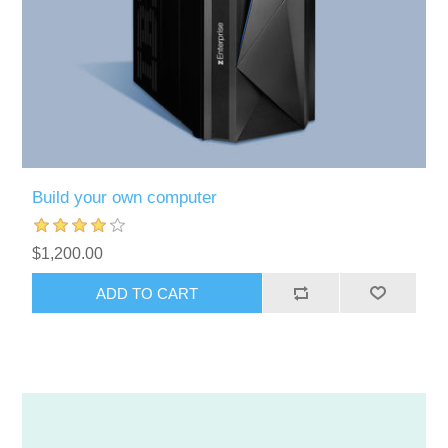
Build your own computer
$1,200.00