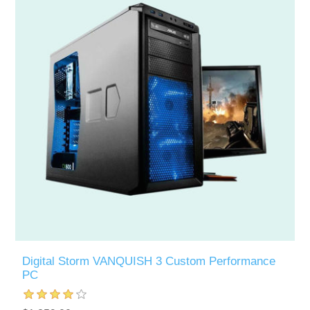
Digital Storm VANQUISH 3 Custom Performance
PC