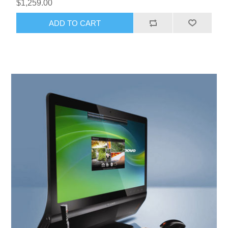
$1,259.00