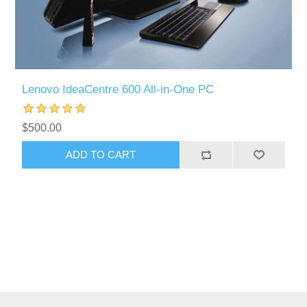
Lenovo IdeaCentre 600 All-in-One PC
$500.00