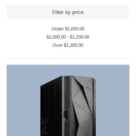
Filter by price
Under
$1,000.00
$1,000.00
-
$1,200.00
Over
$1,200.00