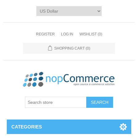
REGISTER
LOG IN
WISHLIST
(0)
SHOPPING CART
(0)
CATEGORIES