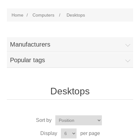
Home
/
Computers
/
Desktops
Manufacturers
Popular tags
Desktops
Sort by
Display
per page