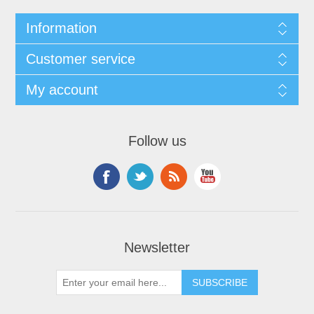
Information
Customer service
My account
Follow us
Newsletter