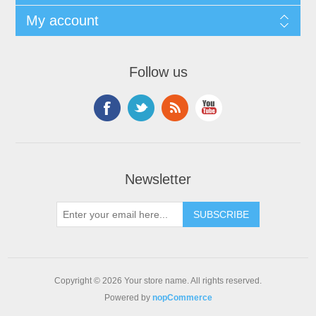
My account
Follow us
Newsletter
Copyright © 2026 Your store name. All rights reserved.
Powered by
nopCommerce