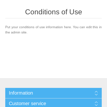
Conditions of Use
Put your conditions of use information here. You can edit this in
the admin site.
Information
Customer service