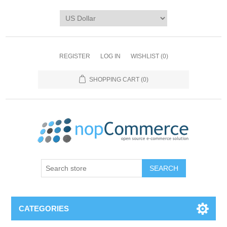
REGISTER
LOG IN
WISHLIST
(0)
SHOPPING CART
(0)
CATEGORIES