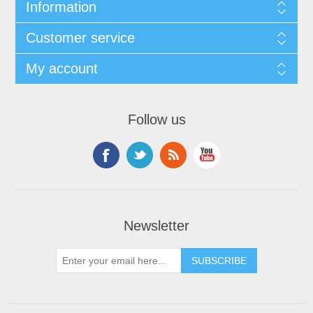
Information
Customer service
My account
Follow us
Newsletter