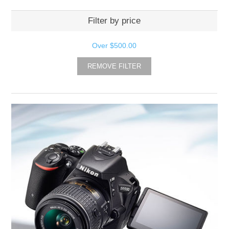
Filter by price
Over
$500.00
REMOVE FILTER