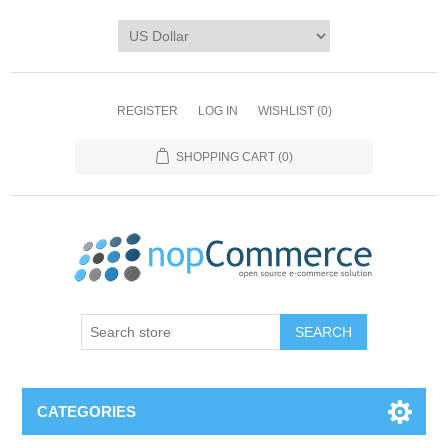
REGISTER
LOG IN
WISHLIST
(0)
SHOPPING CART
(0)
CATEGORIES