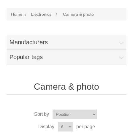
Home
/
Electronics
/
Camera & photo
Manufacturers
Popular tags
Camera & photo
Sort by
Display
per page