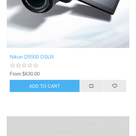
Nikon D5500 DSLR
From $630.00