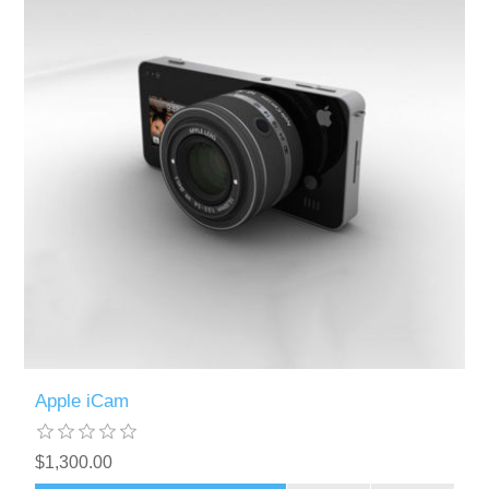
Apple iCam
$1,300.00