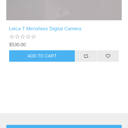
Leica T Mirrorless Digital Camera
$530.00