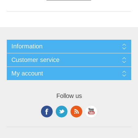
Information
Customer service
My account
Follow us