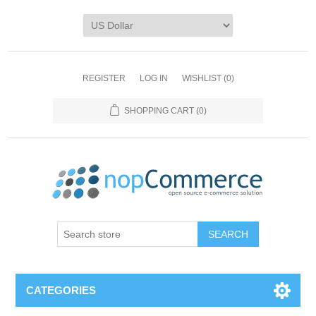
REGISTER
LOG IN
WISHLIST
(0)
SHOPPING CART
(0)
CATEGORIES