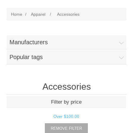
Home
/
Apparel
/
Accessories
Manufacturers
Popular tags
Accessories
Filter by price
Over
$100.00
REMOVE FILTER