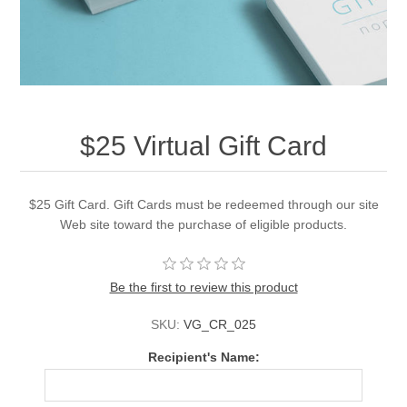
$25 Virtual Gift Card
$25 Gift Card. Gift Cards must be redeemed through our site
Web site toward the purchase of eligible products.
Be the first to review this product
SKU:
VG_CR_025
Recipient's Name: