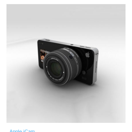
Apple iCam