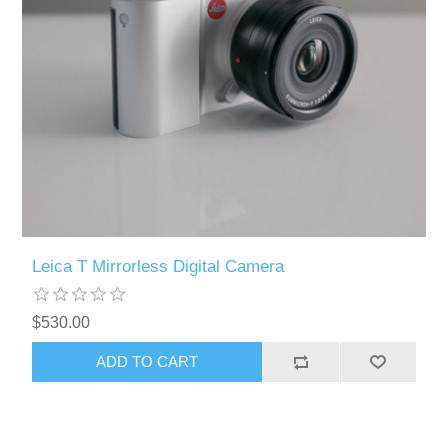
Leica T Mirrorless Digital Camera
$530.00