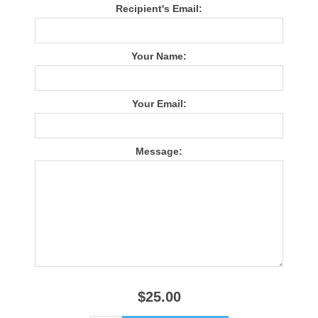
Recipient's Email:
Your Name:
Your Email:
Message:
$25.00