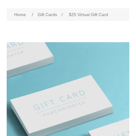
Home
/
Gift Cards
/
$25 Virtual Gift Card