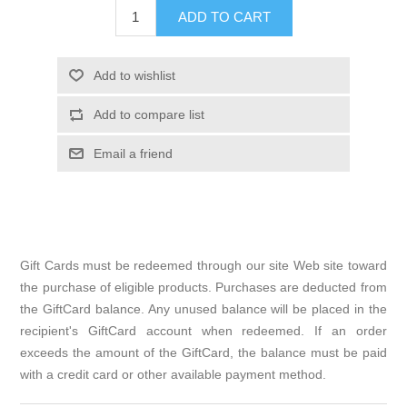
Gift Cards must be redeemed through our site Web site toward
the purchase of eligible products. Purchases are deducted from
the GiftCard balance. Any unused balance will be placed in the
recipient's GiftCard account when redeemed. If an order
exceeds the amount of the GiftCard, the balance must be paid
with a credit card or other available payment method.