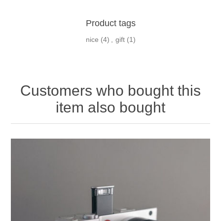
Product tags
nice
(4)
,
gift
(1)
Customers who bought this
item also bought