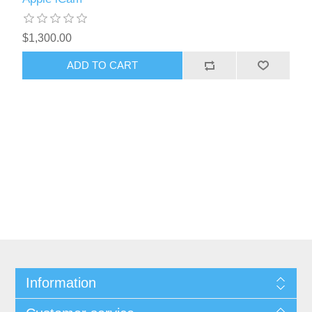
$1,300.00
Information