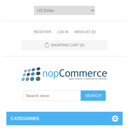
REGISTER
LOG IN
WISHLIST
(0)
SHOPPING CART
(0)
CATEGORIES