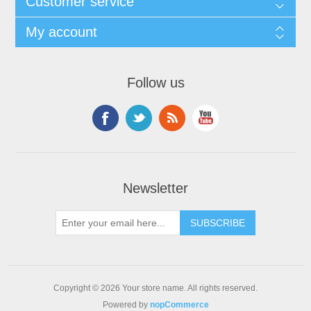
Customer service
My account
Follow us
Newsletter
Copyright © 2026 Your store name. All rights reserved.
Powered by
nopCommerce